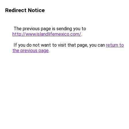
Redirect Notice
The previous page is sending you to
http://www.islandlifemexico.com/
.
If you do not want to visit that page, you can
return to
the previous page
.