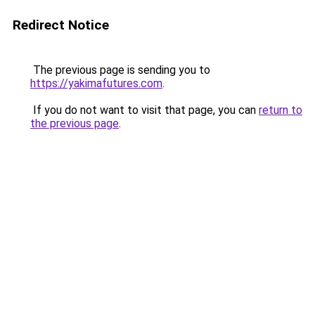
Redirect Notice
The previous page is sending you to
https://yakimafutures.com
.
If you do not want to visit that page, you can
return to
the previous page
.