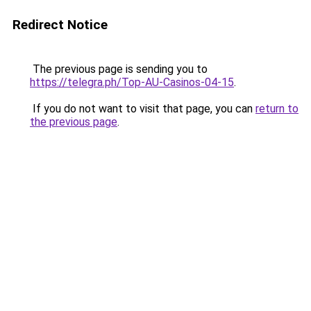
Redirect Notice
The previous page is sending you to
https://telegra.ph/Top-AU-Casinos-04-15
.
If you do not want to visit that page, you can
return to
the previous page
.