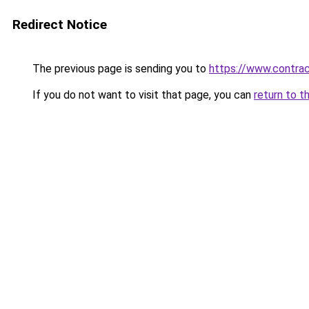
Redirect Notice
The previous page is sending you to
https://www.contrac
If you do not want to visit that page, you can
return to t