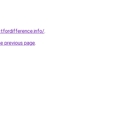
tfordifference.info/
.
he previous page
.