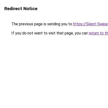
Redirect Notice
The previous page is sending you to
https://Silent-Swip
If you do not want to visit that page, you can
return to t