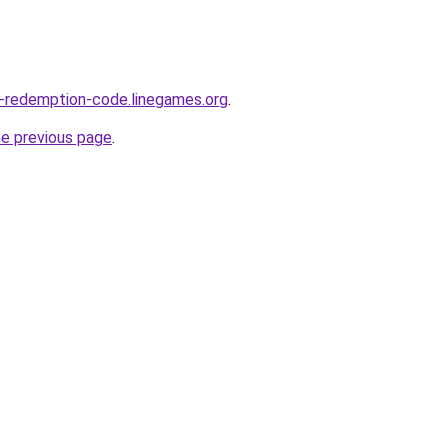
e-redemption-code.linegames.org
.
he previous page
.