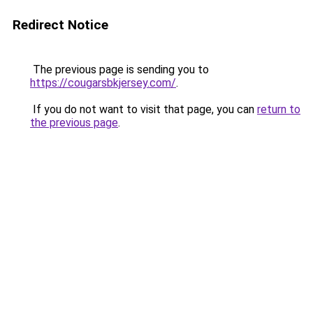
Redirect Notice
The previous page is sending you to
https://cougarsbkjersey.com/
.
If you do not want to visit that page, you can
return to
the previous page
.