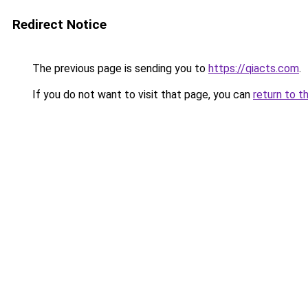
Redirect Notice
The previous page is sending you to
https://qiacts.com
.
If you do not want to visit that page, you can
return to t