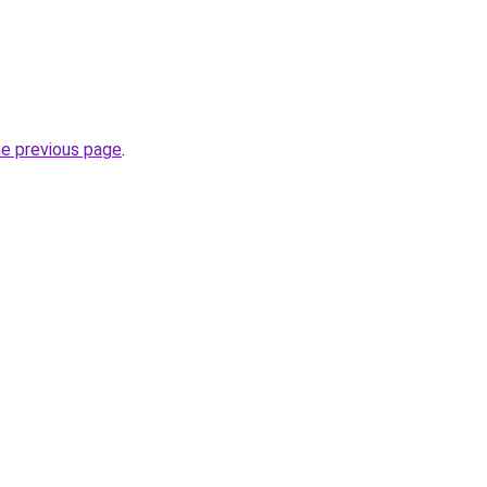
he previous page
.