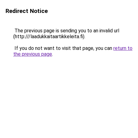
Redirect Notice
The previous page is sending you to an invalid url
(http:///laadukkaitaartikkeleita.fi).
If you do not want to visit that page, you can
return to
the previous page
.