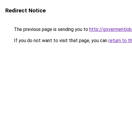
Redirect Notice
The previous page is sending you to
http://govermentjobs
If you do not want to visit that page, you can
return to t