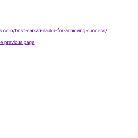
.co.in/best-sarkari-naukri-for-achieving-success/
.
he previous page
.