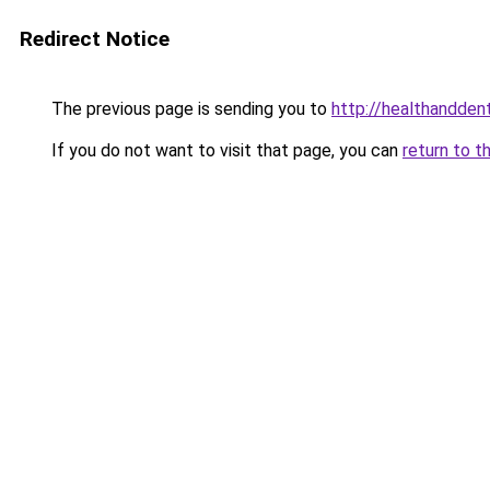
Redirect Notice
The previous page is sending you to
http://healthandden
If you do not want to visit that page, you can
return to t