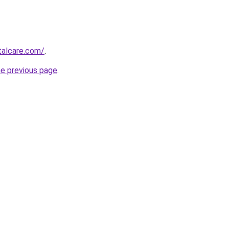
talcare.com/
.
he previous page
.