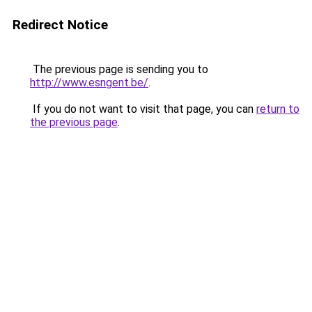
Redirect Notice
The previous page is sending you to
http://www.esngent.be/
.
If you do not want to visit that page, you can
return to
the previous page
.