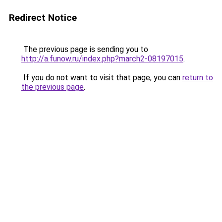
Redirect Notice
The previous page is sending you to
http://a.funow.ru/index.php?march2-08197015
.
If you do not want to visit that page, you can
return to
the previous page
.