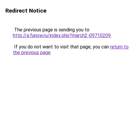
Redirect Notice
The previous page is sending you to
http://a.funow.ru/index.php?march2-09710209
.
If you do not want to visit that page, you can
return to
the previous page
.