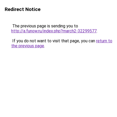
Redirect Notice
The previous page is sending you to
http://a.funow.ru/index.php?march2-32299577
.
If you do not want to visit that page, you can
return to
the previous page
.