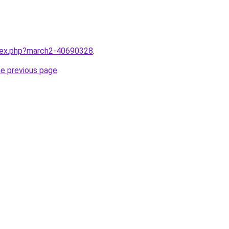
ndex.php?march2-40690328
.
he previous page
.