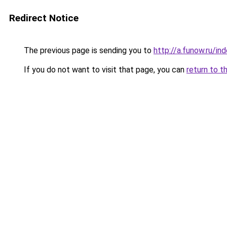
Redirect Notice
The previous page is sending you to
http://a.funow.ru/i
If you do not want to visit that page, you can
return to t