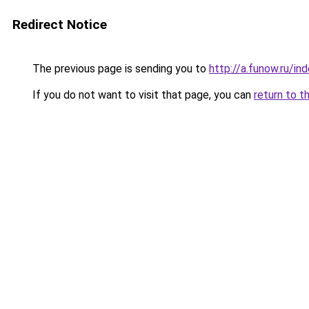
Redirect Notice
The previous page is sending you to
http://a.funow.ru/i
If you do not want to visit that page, you can
return to t