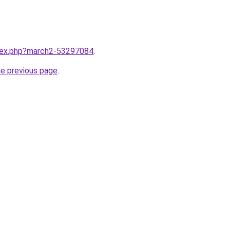
ndex.php?march2-53297084
.
he previous page
.