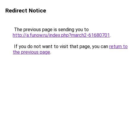
Redirect Notice
The previous page is sending you to
http://a.funow.ru/index.php?march2-61680701
.
If you do not want to visit that page, you can
return to
the previous page
.