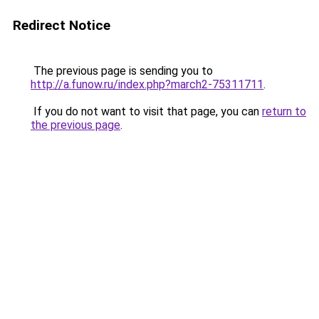
Redirect Notice
The previous page is sending you to
http://a.funow.ru/index.php?march2-75311711
.
If you do not want to visit that page, you can
return to
the previous page
.