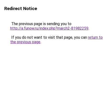
Redirect Notice
The previous page is sending you to
http://a.funow.ru/index.php?march2-81982259
.
If you do not want to visit that page, you can
return to
the previous page
.