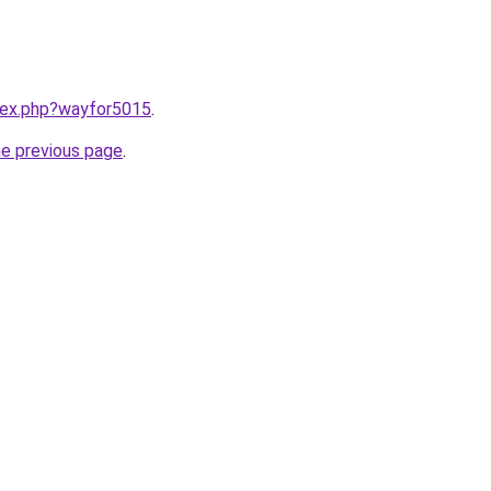
ndex.php?wayfor5015
.
he previous page
.