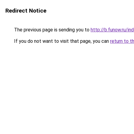
Redirect Notice
The previous page is sending you to
http://b.funow.ru/i
If you do not want to visit that page, you can
return to t