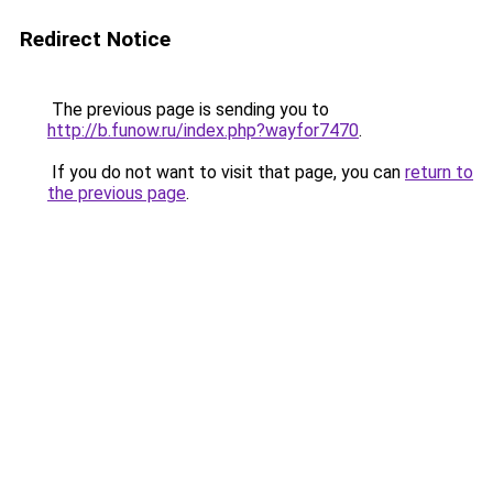
Redirect Notice
The previous page is sending you to
http://b.funow.ru/index.php?wayfor7470
.
If you do not want to visit that page, you can
return to
the previous page
.