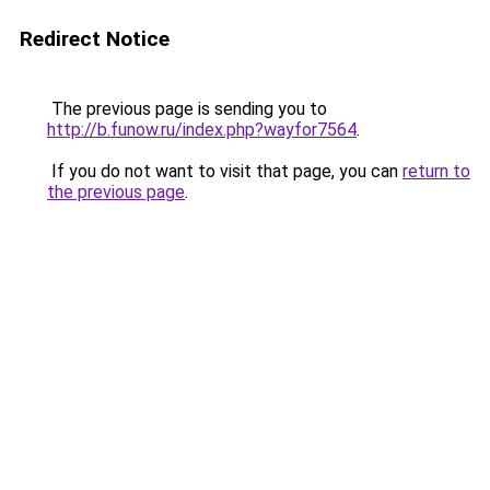
Redirect Notice
The previous page is sending you to
http://b.funow.ru/index.php?wayfor7564
.
If you do not want to visit that page, you can
return to
the previous page
.