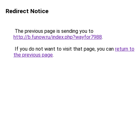
Redirect Notice
The previous page is sending you to
http://b.funow.ru/index.php?wayfor7988
.
If you do not want to visit that page, you can
return to
the previous page
.