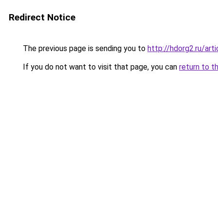
Redirect Notice
The previous page is sending you to
http://hdorg2.ru/ar
If you do not want to visit that page, you can
return to t