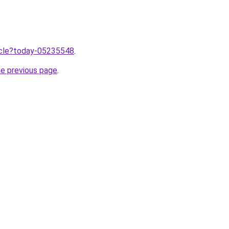
ticle?today-05235548
.
he previous page
.