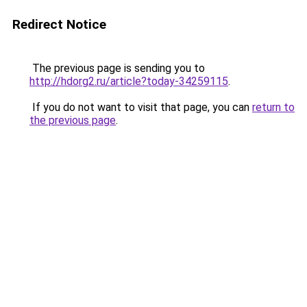
Redirect Notice
The previous page is sending you to
http://hdorg2.ru/article?today-34259115
.
If you do not want to visit that page, you can
return to
the previous page
.