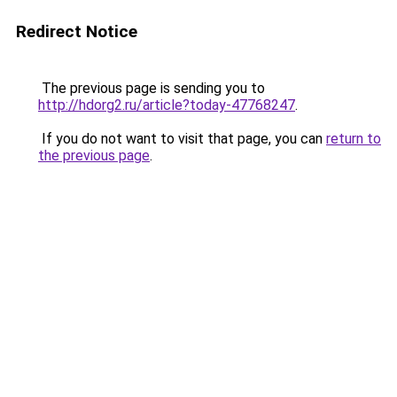
Redirect Notice
The previous page is sending you to
http://hdorg2.ru/article?today-47768247
.
If you do not want to visit that page, you can
return to
the previous page
.