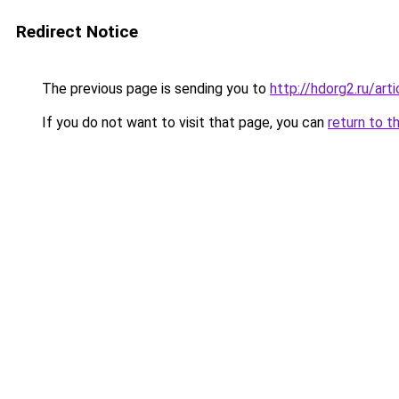
Redirect Notice
The previous page is sending you to
http://hdorg2.ru/ar
If you do not want to visit that page, you can
return to t