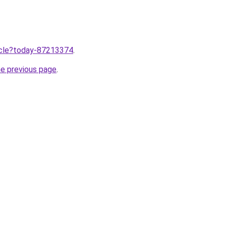
ticle?today-87213374
.
he previous page
.