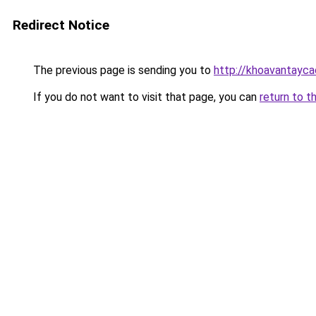
Redirect Notice
The previous page is sending you to
http://khoavantayc
If you do not want to visit that page, you can
return to t