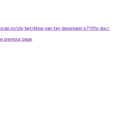
aocap.vn/chi-tiet/khoa-van-tay-dessmann-s710fp-duc/
.
he previous page
.