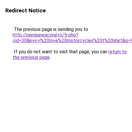
Redirect Notice
The previous page is sending you to
http://pensiuneacoral.ro/fr.php?
cid=30&kys=i%20love%20motorcycles%20t%20shirt&g=
If you do not want to visit that page, you can
return to
the previous page
.