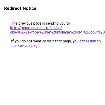
Redirect Notice
The previous page is sending you to
http://pensiuneacoral.ro/fr.php?
cid=30&kys=robe%20de%20mariage%20civil%20pour%2
If you do not want to visit that page, you can
return to
the previous page
.