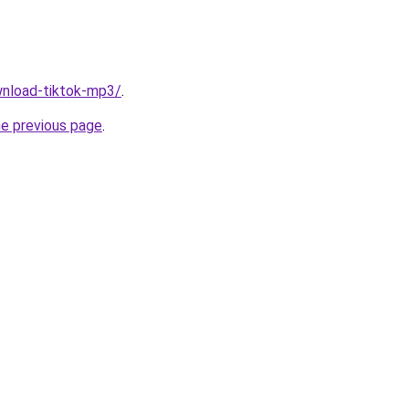
ownload-tiktok-mp3/
.
he previous page
.