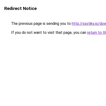
Redirect Notice
The previous page is sending you to
http://ssstiks.io/d
If you do not want to visit that page, you can
return to t