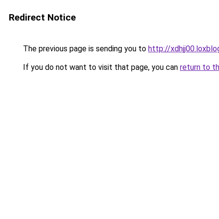
Redirect Notice
The previous page is sending you to
http://xdhjj00.loxbl
If you do not want to visit that page, you can
return to t