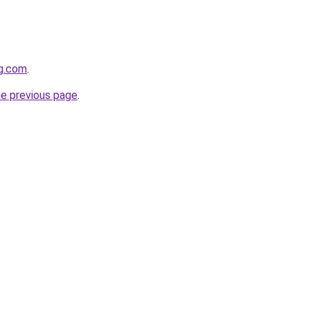
og.com
.
he previous page
.