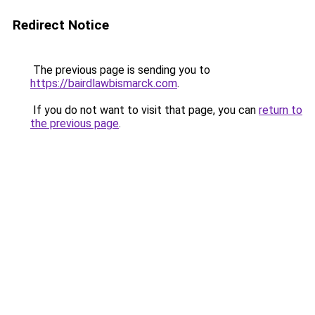
Redirect Notice
The previous page is sending you to
https://bairdlawbismarck.com
.
If you do not want to visit that page, you can
return to
the previous page
.