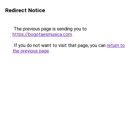
Redirect Notice
The previous page is sending you to
https://bogotaesmusica.com
.
If you do not want to visit that page, you can
return to
the previous page
.