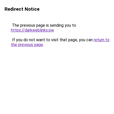
Redirect Notice
The previous page is sending you to
https://darkweblinks.pw
.
If you do not want to visit that page, you can
return to
the previous page
.