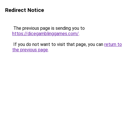
Redirect Notice
The previous page is sending you to
https://dicegamblinggames.com/
.
If you do not want to visit that page, you can
return to
the previous page
.