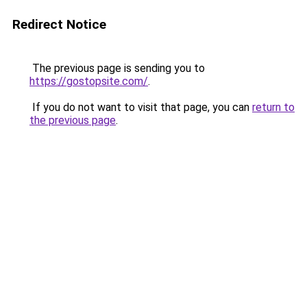
Redirect Notice
The previous page is sending you to
https://gostopsite.com/
.
If you do not want to visit that page, you can
return to
the previous page
.