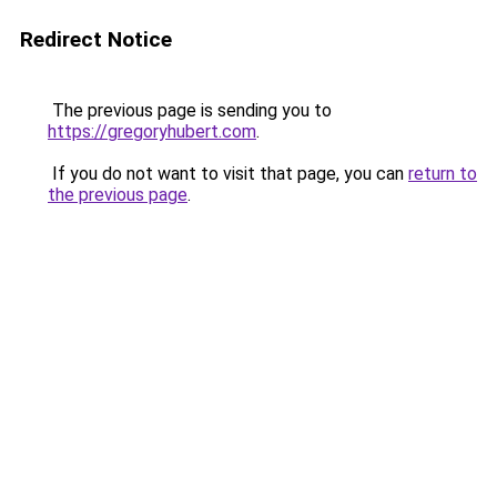
Redirect Notice
The previous page is sending you to
https://gregoryhubert.com
.
If you do not want to visit that page, you can
return to
the previous page
.