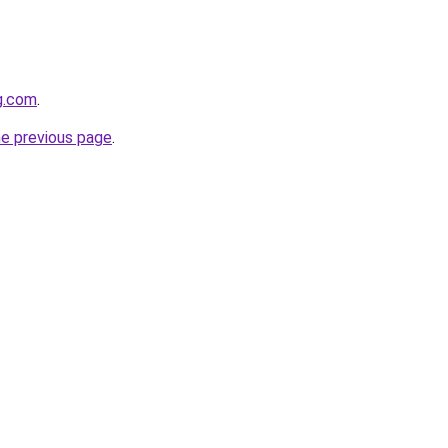
g.com
.
he previous page
.