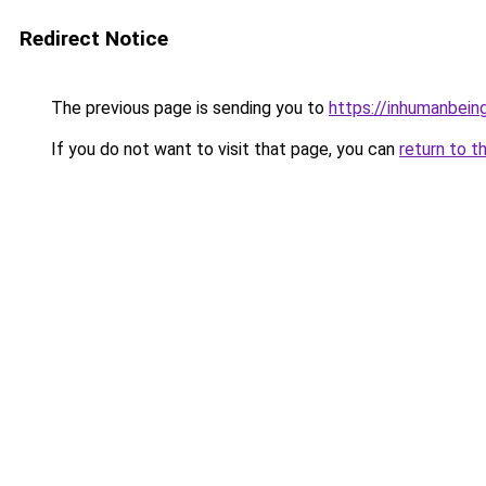
Redirect Notice
The previous page is sending you to
https://inhumanbein
If you do not want to visit that page, you can
return to t