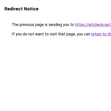
Redirect Notice
The previous page is sending you to
https://jetcheck.net
If you do not want to visit that page, you can
return to t