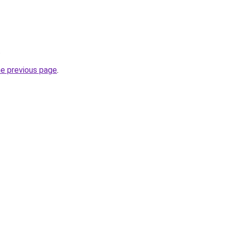
.
he previous page
.