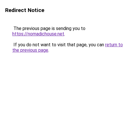
Redirect Notice
The previous page is sending you to
https://nomadichouse.net
.
If you do not want to visit that page, you can
return to
the previous page
.