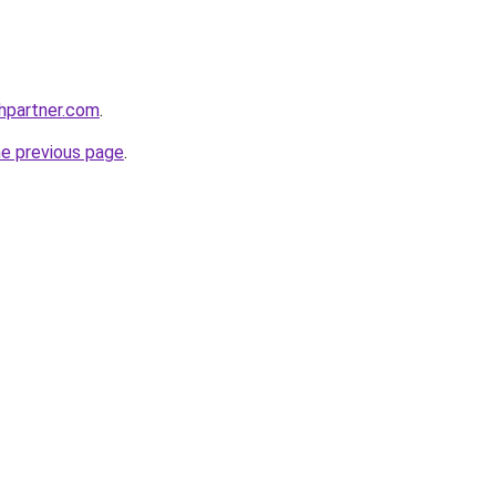
thpartner.com
.
he previous page
.