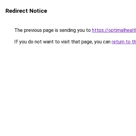
Redirect Notice
The previous page is sending you to
https://optimalheal
If you do not want to visit that page, you can
return to t