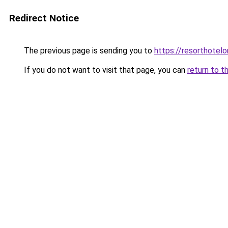
Redirect Notice
The previous page is sending you to
https://resorthotelo
If you do not want to visit that page, you can
return to t