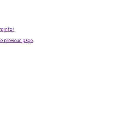
rg.info/
.
he previous page
.