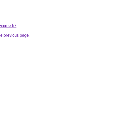
-immo.fr/
.
he previous page
.