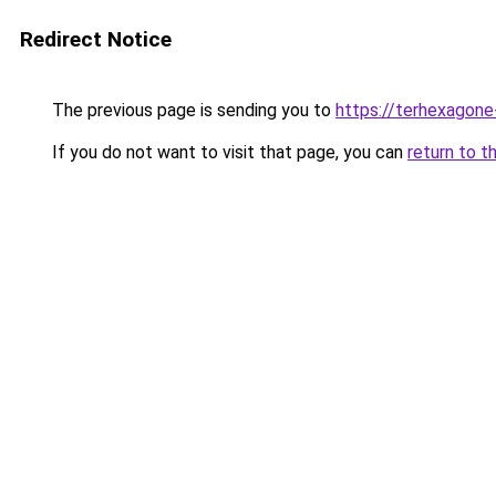
Redirect Notice
The previous page is sending you to
https://terhexagone
If you do not want to visit that page, you can
return to t