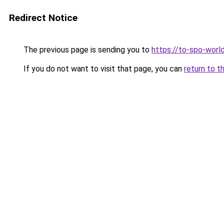
Redirect Notice
The previous page is sending you to
https://to-spo-worl
If you do not want to visit that page, you can
return to t