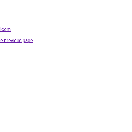
d.com
.
he previous page
.