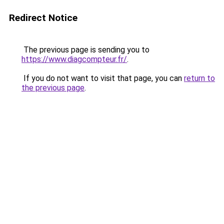
Redirect Notice
The previous page is sending you to
https://www.diagcompteur.fr/
.
If you do not want to visit that page, you can
return to
the previous page
.