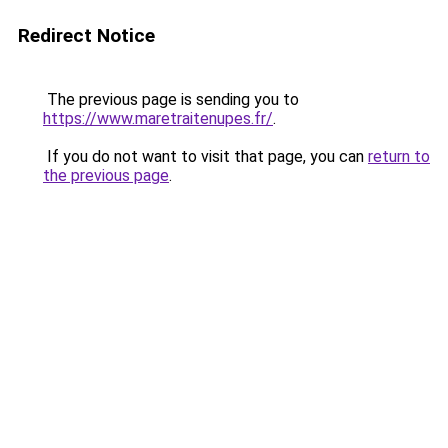
Redirect Notice
The previous page is sending you to
https://www.maretraitenupes.fr/
.
If you do not want to visit that page, you can
return to
the previous page
.