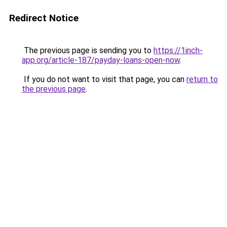
Redirect Notice
The previous page is sending you to
https://1inch-
app.org/article-187/payday-loans-open-now
.
If you do not want to visit that page, you can
return to
the previous page
.