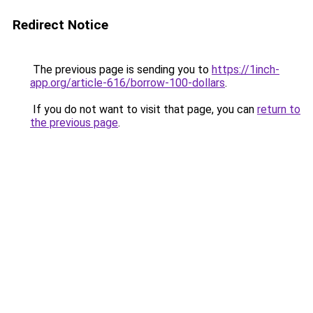
Redirect Notice
The previous page is sending you to
https://1inch-
app.org/article-616/borrow-100-dollars
.
If you do not want to visit that page, you can
return to
the previous page
.