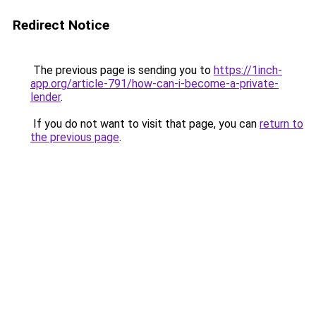
Redirect Notice
The previous page is sending you to
https://1inch-
app.org/article-791/how-can-i-become-a-private-
lender
.
If you do not want to visit that page, you can
return to
the previous page
.